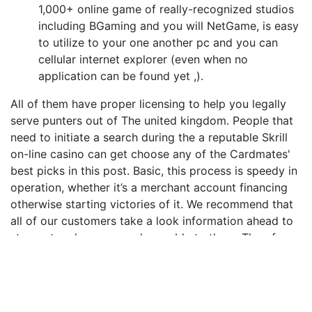
1,000+ online game of really-recognized studios
including BGaming and you will NetGame, is easy
to utilize to your one another pc and you can
cellular internet explorer (even when no
application can be found yet ,).
All of them have proper licensing to help you legally
serve punters out of The united kingdom. People that
need to initiate a search during the a reputable Skrill
on-line casino can get choose any of the Cardmates'
best picks in this post. Basic, this process is speedy in
operation, whether it’s a merchant account financing
otherwise starting victories of it. We recommend that
all of our customers take a look information ahead to
stop extra charge or perhaps able to them. Therefore,
Brits seeking to a delicate withdrawal from bag need
to put it to use to cover up the equilibrium.
Deciding on the best fee method is key to a smooth