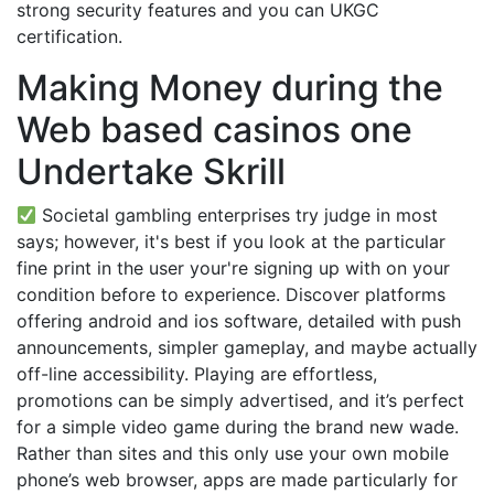
strong security features and you can UKGC
certification.
Making Money during the
Web based casinos one
Undertake Skrill
Societal gambling enterprises try judge in most
says; however, it's best if you look at the particular
fine print in the user your're signing up with on your
condition before to experience. Discover platforms
offering android and ios software, detailed with push
announcements, simpler gameplay, and maybe actually
off-line accessibility. Playing are effortless,
promotions can be simply advertised, and it’s perfect
for a simple video game during the brand new wade.
Rather than sites and this only use your own mobile
phone’s web browser, apps are made particularly for