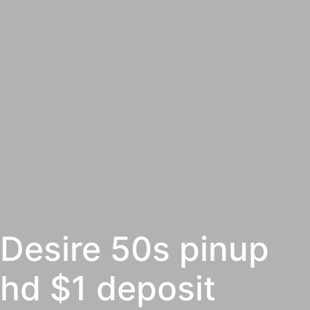
Desire 50s pinup
hd $1 deposit