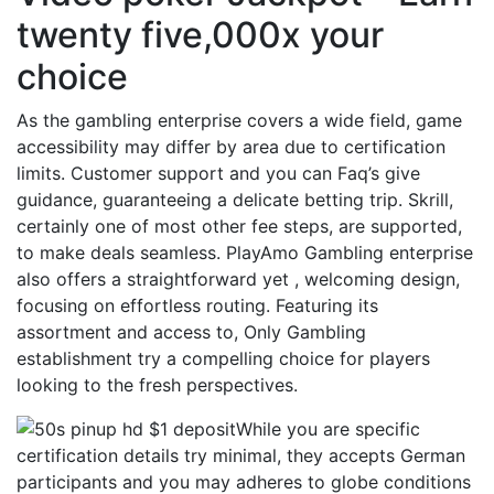
twenty five,000x your
choice
As the gambling enterprise covers a wide field, game
accessibility may differ by area due to certification
limits. Customer support and you can Faq’s give
guidance, guaranteeing a delicate betting trip. Skrill,
certainly one of most other fee steps, are supported,
to make deals seamless. PlayAmo Gambling enterprise
also offers a straightforward yet , welcoming design,
focusing on effortless routing. Featuring its
assortment and access to, Only Gambling
establishment try a compelling choice for players
looking to the fresh perspectives.
While you are specific
certification details try minimal, they accepts German
participants and you may adheres to globe conditions