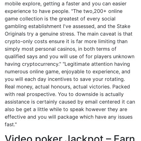
mobile explore, getting a faster and you can easier
experience to have people. "The two,200+ online
game collection is the greatest of every social
gambling establishment I've assessed, and the Stake
Originals try a genuine stress. The main caveat is that
crypto-only costs ensure it is far more limiting than
simply most personal casinos, in both terms of
qualified says and you will use of for players unknown
having cryptocurrency." "Legitimate attention having
numerous online game, enjoyable to experience, and
you will each day incentives to save your rotating.
Real money, actual honours, actual victories. Packed
with real prospective. You to downside is actually
assistance is certainly caused by email centered it can
also be get a little while to speak however they are
effective and you will package which have any issues
fast."
Video poker Jackpot – Earn