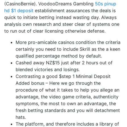
(CasinoBernie). VoodooDreams Gambling
50s pinup
hd $1 deposit
establishment assurances the deals is
quick to initiate betting instead wasting day. Always
analysis own research and steer clear of systems one
to run out of clear licensing otherwise defense.
More pro-amicable casinos condition the criteria
certainly you need to include Skrill as the a keen
qualified percentage method by default.
Cashed away NZ$15 just after 2 hours out of
blended victories and losings.
Contrasting a good $step 1 Minimal Deposit
Added bonus – Here we go through the
procedure of what it takes to help you allege an
advantage, the video game criteria, authenticity
symptoms, the most to own an advantage, the
fresh betting standards and you will detachment
hats.
The platform, and therefore includes a library of