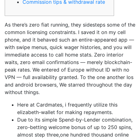
Commission tips & withdrawal rate
As there’s zero fiat running, they sidesteps some of the
common licensing constraints. I saved it on my cell
phone, and it behaved such an entire-appeared app —
with swipe menus, quick wager histories, and you will
immediate access to call home stats. Zero interior
waits, zero email confirmations — merely blockchain-
peak rates. We entered of Europe without ID with no
VPN — full availability granted.
To the one another Ios
and android browsers, We starred throughout the day
without things.
Here at Cardmates, i frequently utilize this
elizabeth-wallet for making repayments.
Due to its simple Spend-by-Lender combination,
zero-betting welcome bonus of up to 250 spins,
almost step three,one hundred thousand online