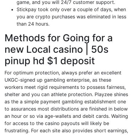
game, and you will 24/7 customer support.
Stickpay took only over a couple of days, when
you are crypto purchases was eliminated in less
than 24 hours.
Methods for Going for a
new Local casino | 50s
pinup hd $1 deposit
For optimum protection, always prefer an excellent
UKGC-signed up gambling enterprise, as these
workers meet rigid requirements to possess fairness,
shelter and you can athlete protection. Playzee shines
as the a simple payment gambling establishment one
to assurances most distributions are finished in below
an hour or so via age-wallets and debit cards. Waiting
for access to the casino payouts will likely be
frustrating. For each site also provides short earnings,