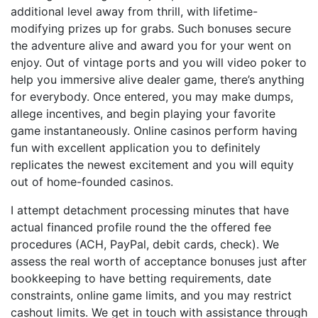
additional level away from thrill, with lifetime-
modifying prizes up for grabs. Such bonuses secure
the adventure alive and award you for your went on
enjoy. Out of vintage ports and you will video poker to
help you immersive alive dealer game, there’s anything
for everybody. Once entered, you may make dumps,
allege incentives, and begin playing your favorite
game instantaneously. Online casinos perform having
fun with excellent application you to definitely
replicates the newest excitement and you will equity
out of home-founded casinos.
I attempt detachment processing minutes that have
actual financed profile round the the offered fee
procedures (ACH, PayPal, debit cards, check). We
assess the real worth of acceptance bonuses just after
bookkeeping to have betting requirements, date
constraints, online game limits, and you may restrict
cashout limits. We get in touch with assistance through