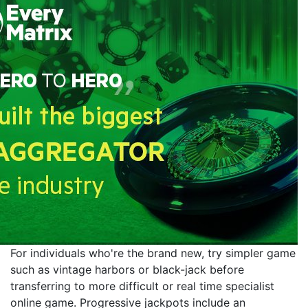
For individuals who're the brand new, try simpler game
such as vintage harbors or black-jack before
transferring to more difficult or real time specialist
online game. Progressive jackpots include an