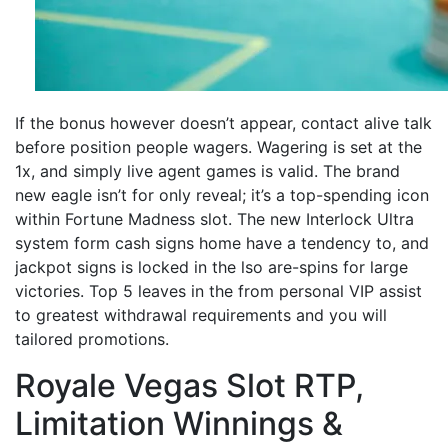
If the bonus however doesn’t appear, contact alive talk
before position people wagers. Wagering is set at the
1x, and simply live agent games is valid. The brand
new eagle isn’t for only reveal; it’s a top-spending icon
within Fortune Madness slot. The new Interlock Ultra
system form cash signs home have a tendency to, and
jackpot signs is locked in the lso are-spins for large
victories. Top 5 leaves in the from personal VIP assist
to greatest withdrawal requirements and you will
tailored promotions.
Royale Vegas Slot RTP,
Limitation Winnings &