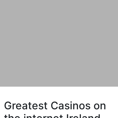
Greatest Casinos on