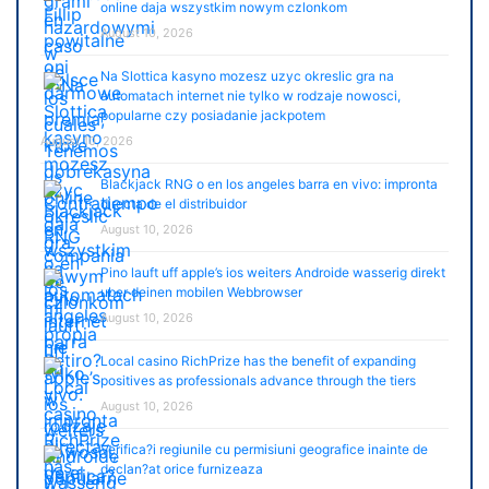
online daja wszystkim nowym czlonkom
August 10, 2026
Na Slottica kasyno mozesz uzyc okreslic gra na
automatach internet nie tylko w rodzaje nowosci,
popularne czy posiadanie jackpotem
August 10, 2026
Blackjack RNG o en los angeles barra en vivo: impronta
directa de el distribuidor
August 10, 2026
Pino lauft uff apple’s ios weiters Androide wasserig direkt
uber deinen mobilen Webbrowser
August 10, 2026
Local casino RichPrize has the benefit of expanding
positives as professionals advance through the tiers
August 10, 2026
Verifica?i regiunile cu permisiuni geografice inainte de
declan?at orice furnizeaza