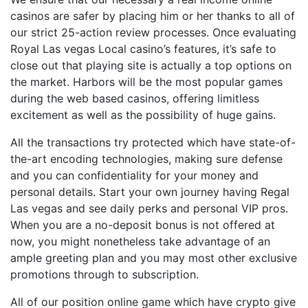
casinos are safer by placing him or her thanks to all of
our strict 25-action review processes. Once evaluating
Royal Las vegas Local casino’s features, it’s safe to
close out that playing site is actually a top options on
the market. Harbors will be the most popular games
during the web based casinos, offering limitless
excitement as well as the possibility of huge gains.
All the transactions try protected which have state-of-
the-art encoding technologies, making sure defense
and you can confidentiality for your money and
personal details. Start your own journey having Regal
Las vegas and see daily perks and personal VIP pros.
When you are a no-deposit bonus is not offered at
now, you might nonetheless take advantage of an
ample greeting plan and you may most other exclusive
promotions through to subscription.
All of our position online game which have crypto give