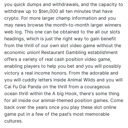
you quick dumps and withdrawals, and the capacity to
withdraw up to $ten,000 all ten minutes that have
crypto. For more larger champ information and you
may news browse the month-to-month larger winners
web log. This one can be obtained to the all our slots
headings, which is just the right way to gain benefit
from the thrill of our own slot video game without the
economic union! Restaurant Gambling establishment
offers a variety of real cash position video game,
enabling players to help you bet and you will possibly
victory a real income honors. From the adorable and
you will cuddly letters inside Animal Wilds and you will
Cai Fu Dai Panda on the thrill from a courageous
ocean thrill within the A big Hook, there's some thing
for all inside our animal-themed position games. Come
back over the years once you play these slot online
game put in a few of the past’s most memorable
cultures.