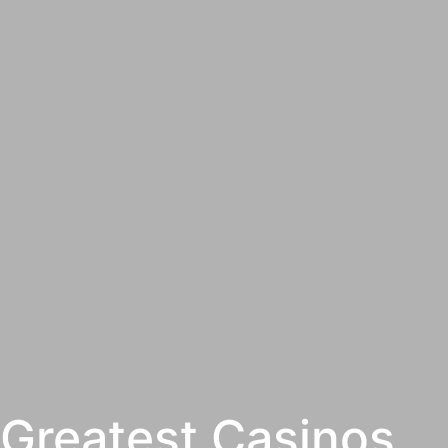
Greatest Casinos