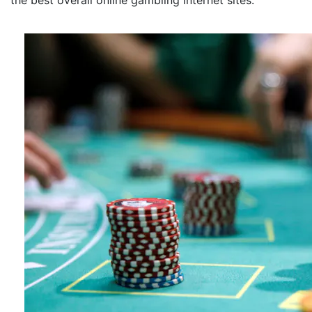
the best overall online gambling internet sites.