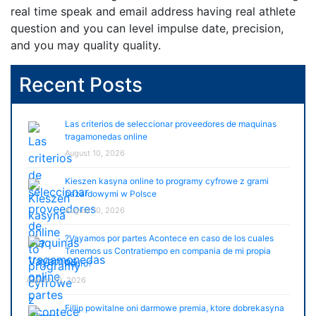
real time speak and email address having real athlete
question and you can level impulse date, precision,
and you may quality quality.
Recent Posts
Las criterios de seleccionar proveedores de maquinas
tragamonedas online
August 10, 2026
Kieszen kasyna online to programy cyfrowe z grami
hazardowymi w Polsce
August 10, 2026
?Vayamos por partes Acontece en caso de los cuales
Tenemos us Contratiempo en compania de mi propia
Retiro?
August 10, 2026
Fillip powitalne oni darmowe premia, ktore dobrekasyna