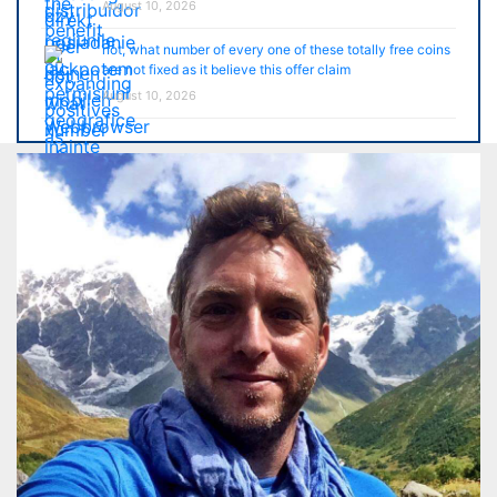
August 10, 2026
not, what number of every one of these totally free coins
are not fixed as it believe this offer claim
August 10, 2026