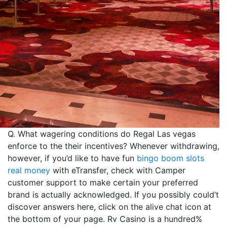
Q. What wagering conditions do Regal Las vegas
enforce to the their incentives? Whenever withdrawing,
however, if you’d like to have fun
bingo boom slots
real money
with eTransfer, check with Camper
customer support to make certain your preferred
brand is actually acknowledged. If you possibly could’t
discover answers here, click on the alive chat icon at
the bottom of your page. Rv Casino is a hundred%