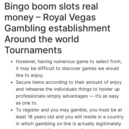
Bingo boom slots real
money – Royal Vegas
Gambling establishment
Around the world
Tournaments
However, having numerous game to select from,
it may be difficult to discover games we would
like to enjoy.
Secure items according to their amount of enjoy
and rehearse the individuals things to holder up
professionals-simply advantages — it’s as easy
as one to.
To register and you may gamble, you must be at
least 18 years old and you will reside in a country
in which gambling on line is actually legitimately