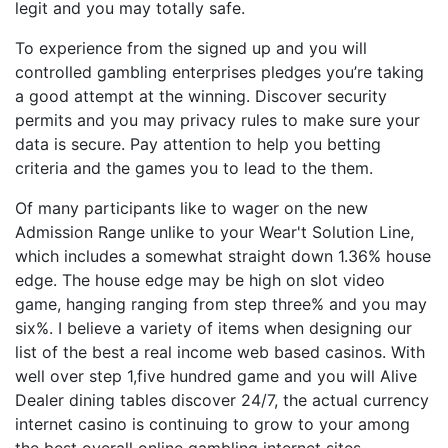
legit and you may totally safe.
To experience from the signed up and you will
controlled gambling enterprises pledges you’re taking
a good attempt at the winning. Discover security
permits and you may privacy rules to make sure your
data is secure. Pay attention to help you betting
criteria and the games you to lead to the them.
Of many participants like to wager on the new
Admission Range unlike to your Wear't Solution Line,
which includes a somewhat straight down 1.36% house
edge. The house edge may be high on slot video
game, hanging ranging from step three% and you may
six%. I believe a variety of items when designing our
list of the best a real income web based casinos. With
well over step 1,five hundred game and you will Alive
Dealer dining tables discover 24/7, the actual currency
internet casino is continuing to grow to your among