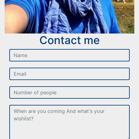
Contact me