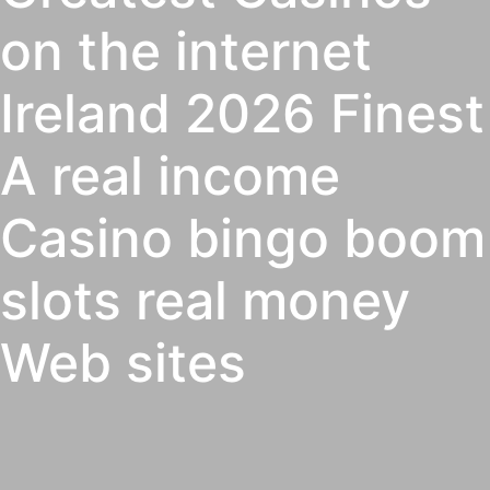
on the internet
Ireland 2026 Finest
A real income
Casino bingo boom
slots real money
Web sites