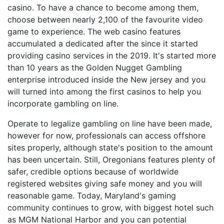
casino. To have a chance to become among them,
choose between nearly 2,100 of the favourite video
game to experience. The web casino features
accumulated a dedicated after the since it started
providing casino services in the 2019. It's started more
than 10 years as the Golden Nugget Gambling
enterprise introduced inside the New jersey and you
will turned into among the first casinos to help you
incorporate gambling on line.
Operate to legalize gambling on line have been made,
however for now, professionals can access offshore
sites properly, although state's position to the amount
has been uncertain. Still, Oregonians features plenty of
safer, credible options because of worldwide
registered websites giving safe money and you will
reasonable game. Today, Maryland's gaming
community continues to grow, with biggest hotel such
as MGM National Harbor and you can potential