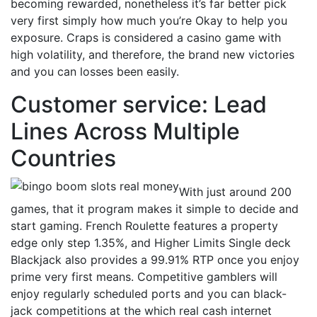
becoming rewarded, nonetheless it’s far better pick
very first simply how much you’re Okay to help you
exposure. Craps is considered a casino game with
high volatility, and therefore, the brand new victories
and you can losses been easily.
Customer service: Lead
Lines Across Multiple
Countries
With just around 200
games, that it program makes it simple to decide and
start gaming. French Roulette features a property
edge only step 1.35%, and Higher Limits Single deck
Blackjack also provides a 99.91% RTP once you enjoy
prime very first means. Competitive gamblers will
enjoy regularly scheduled ports and you can black-
jack competitions at the which real cash internet