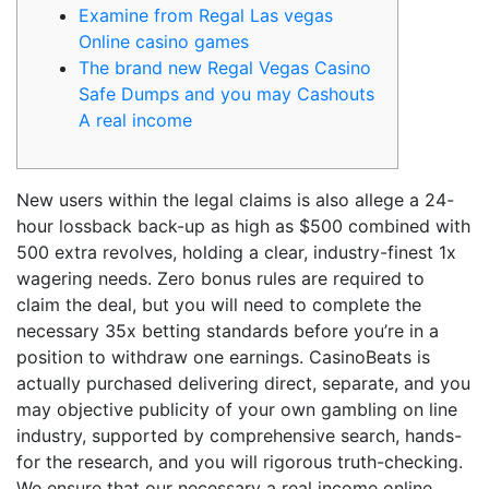
Examine from Regal Las vegas
Online casino games
The brand new Regal Vegas Casino
Safe Dumps and you may Cashouts
A real income
New users within the legal claims is also allege a 24-
hour lossback back-up as high as $500 combined with
500 extra revolves, holding a clear, industry-finest 1x
wagering needs. Zero bonus rules are required to
claim the deal, but you will need to complete the
necessary 35x betting standards before you’re in a
position to withdraw one earnings.
CasinoBeats is
actually purchased delivering direct, separate, and you
may objective publicity of your own gambling on line
industry, supported by comprehensive search, hands-
for the research, and you will rigorous truth-checking.
We ensure that our necessary a real income online