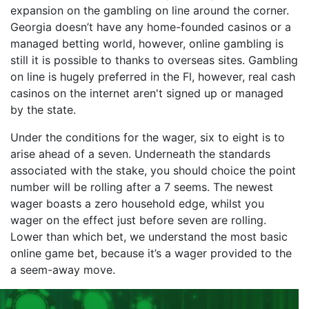
expansion on the gambling on line around the corner.
Georgia doesn’t have any home-founded casinos or a
managed betting world, however, online gambling is
still it is possible to thanks to overseas sites. Gambling
on line is hugely preferred in the Fl, however, real cash
casinos on the internet aren't signed up or managed
by the state.
Under the conditions for the wager, six to eight is to
arise ahead of a seven. Underneath the standards
associated with the stake, you should choice the point
number will be rolling after a 7 seems. The newest
wager boasts a zero household edge, whilst you
wager on the effect just before seven are rolling.
Lower than which bet, we understand the most basic
online game bet, because it’s a wager provided to the
a seem-away move.