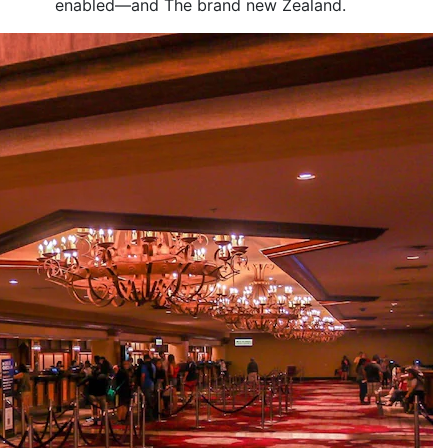
enabled—and The brand new Zealand.