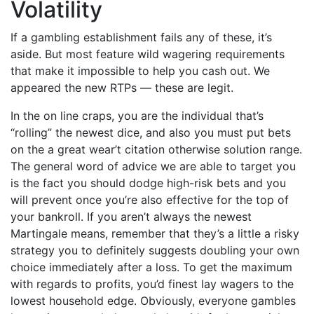
Volatility
If a gambling establishment fails any of these, it’s
aside. But most feature wild wagering requirements
that make it impossible to help you cash out. We
appeared the new RTPs — these are legit.
In the on line craps, you are the individual that’s
“rolling” the newest dice, and also you must put bets
on the a great wear’t citation otherwise solution range.
The general word of advice we are able to target you
is the fact you should dodge high-risk bets and you
will prevent once you’re also effective for the top of
your bankroll. If you aren’t always the newest
Martingale means, remember that they’s a little a risky
strategy you to definitely suggests doubling your own
choice immediately after a loss. To get the maximum
with regards to profits, you’d finest lay wagers to the
lowest household edge. Obviously, everyone gambles