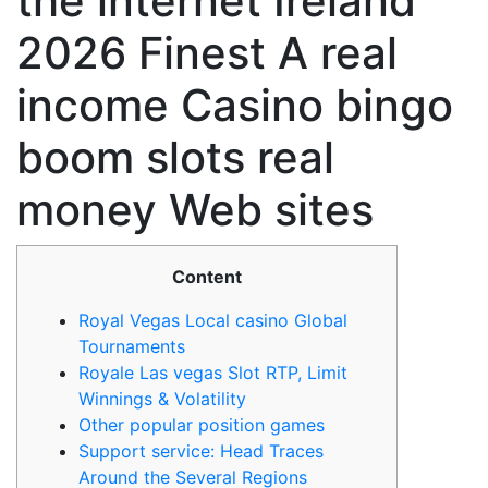
the internet Ireland
2026 Finest A real
income Casino bingo
boom slots real
money Web sites
Content
Royal Vegas Local casino Global
Tournaments
Royale Las vegas Slot RTP, Limit
Winnings & Volatility
Other popular position games
Support service: Head Traces
Around the Several Regions